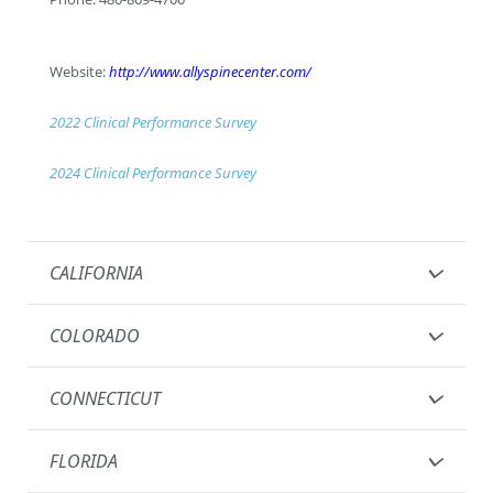
Website:
http://www.allyspinecenter.com/
2022 Clinical Performance Survey
2024 Clinical Performance Survey
CALIFORNIA
COLORADO
CONNECTICUT
FLORIDA