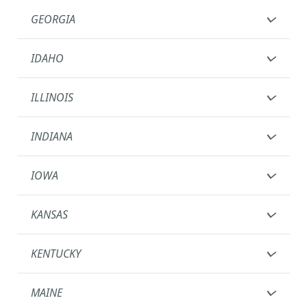
GEORGIA
IDAHO
ILLINOIS
INDIANA
IOWA
KANSAS
KENTUCKY
MAINE