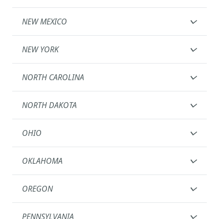
NEW MEXICO
NEW YORK
NORTH CAROLINA
NORTH DAKOTA
OHIO
OKLAHOMA
OREGON
PENNSYLVANIA