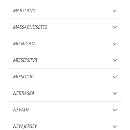
MARYLAND
MASSACHUSETTS
MICHIGAN
MISSISSIPPI
MISSOURI
NEBRASKA
NEVADA
NEW JERSEY