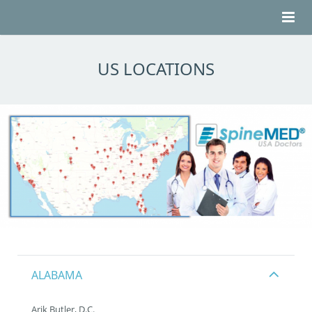
HOME
US LOCATIONS
ABOUT BACK PAIN
ABOUT SPINEMED®
TESTIMONIALS
LOCATIONS
CONTACT
ALABAMA
Arik Butler, D.C.