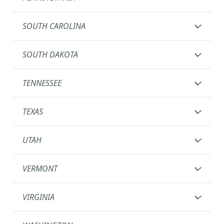
SOUTH CAROLINA
SOUTH DAKOTA
TENNESSEE
TEXAS
UTAH
VERMONT
VIRGINIA