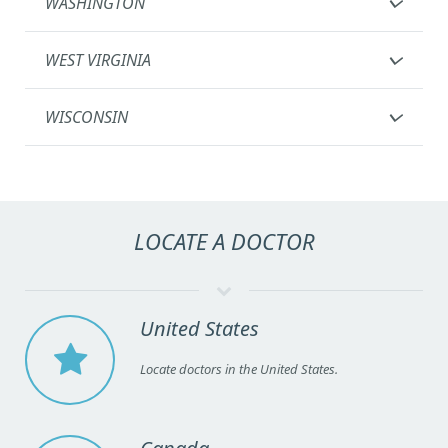
WASHINGTON
WEST VIRGINIA
WISCONSIN
LOCATE A DOCTOR
United States
Locate doctors in the United States.