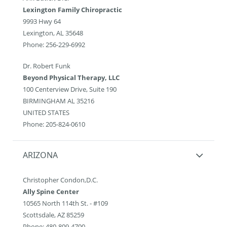
Lexington Family Chiropractic
9993 Hwy 64
Lexington, AL 35648
Phone: 256-229-6992
Dr. Robert Funk
Beyond Physical Therapy, LLC
100 Centerview Drive, Suite 190
BIRMINGHAM AL 35216
UNITED STATES
Phone: 205-824-0610
ARIZONA
Christopher Condon,D.C.
Ally Spine Center
10565 North 114th St. - #109
Scottsdale, AZ 85259
Phone: 480-809-4700