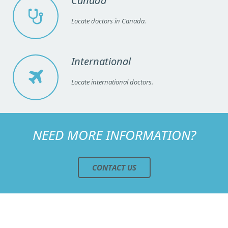
Canada
Locate doctors in Canada.
International
Locate international doctors.
NEED MORE INFORMATION?
CONTACT US